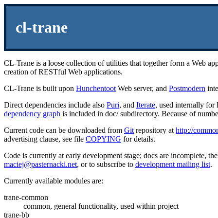
cl-trane
CL-Trane is a loose collection of utilities that together form a Web
creation of RESTful Web applications.
CL-Trane is built upon
Hunchentoot
Web server, and
Postmodern
inte
Direct dependencies include also
Puri
, and
Iterate
, used internally fo
dependency graph
is included in doc/ subdirectory. Because of numb
Current code can be downloaded from
Git
repository at
http://common-
advertising clause, see file
COPYING
for details.
Code is currently at early development stage; docs are incomplete, there
maciej@pasternacki.net
, or to subscribe to
development mailing list
.
Currently available modules are:
trane-common
common, general functionality, used within project
trane-bb