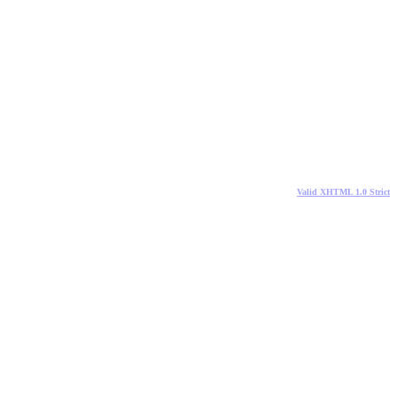
Valid XHTML 1.0 Strict