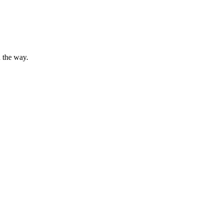
 the way.