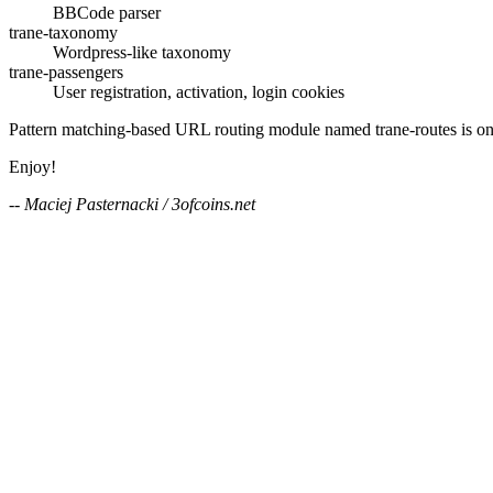
BBCode parser
trane-taxonomy
Wordpress-like taxonomy
trane-passengers
User registration, activation, login cookies
Pattern matching-based URL routing module named trane-routes is on
Enjoy!
-- Maciej Pasternacki / 3ofcoins.net