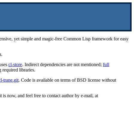
rehensive, yet simple and magic-free Common Lisp framework for easy
n.
uses
cl-store
. Indirect dependencies are not mentioned;
full
required libraries.
l-trane.git
. Code is available on terms of BSD license without
 is now, and feel free to contact author by e-mail, at