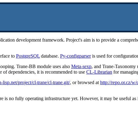
 application development framework. Project's aim is to provide a comp
rface to
PostgreSQL
database.
Py-configparser
is used for configuratio
r looping. Trane-BB module uses also
Meta-sexp
, and Trane-Taxonomy 
er of dependencies, it is recommended to use
CL-Librarian
for managing 
lisp.net/project/cl-trane/cl-trane.git/
, or browsed at
http://repo.or.cz/w/c
 is no fully operating infrastructure yet. However, it may be useful as it